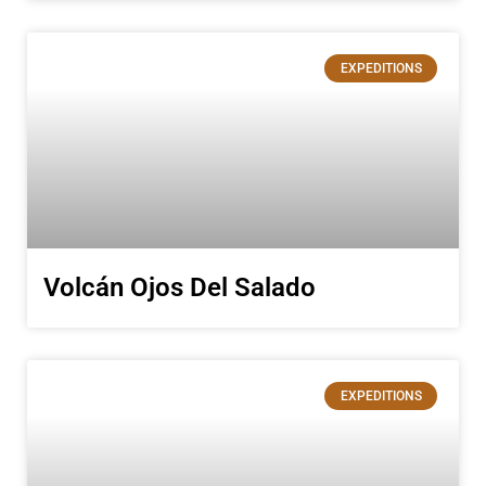
EXPEDITIONS
Volcán Ojos Del Salado
EXPEDITIONS