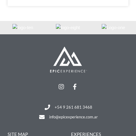
+54 9 261 681 3468
info@epicexperience.com.ar
SITE MAP
EXPERIENCES