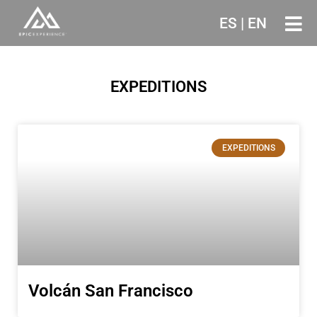
ES
|
EN
Ir
al
contenido
EXPEDITIONS
EXPEDITIONS
Volcán San Francisco