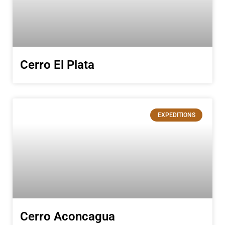
Cerro El Plata
EXPEDITIONS
Cerro Aconcagua