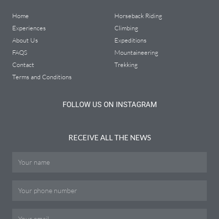
Home
Horseback Riding
Experiences
Climbing
About Us
Expeditions
FAQS
Mountaineering
Contact
Trekking
Terms and Conditions
FOLLOW US ON INSTAGRAM
RECEIVE ALL THE NEWS