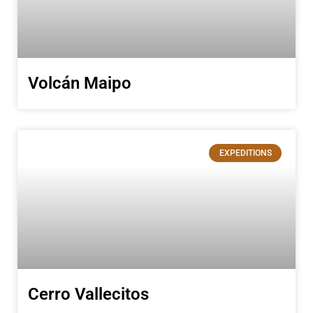
Volcán Maipo
EXPEDITIONS
Cerro Vallecitos