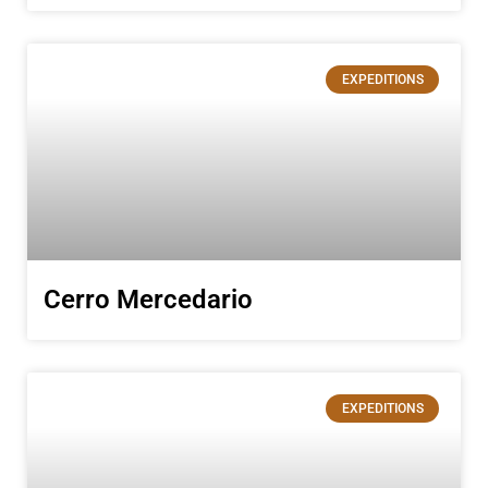
EXPEDITIONS
Cerro Mercedario
EXPEDITIONS